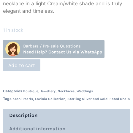
necklace in a light Cream/white shade and is truly
elegant and timeless.
1 in stock
Barbara / Pre-sale Questions
Need Help? Contact Us via WhatsApp
Add to cart
Categories
,
,
,
Boutique
Jewellery
Necklaces
Weddings
Tags
,
,
Keshi Pearls
Lavinia Collection
Sterling Silver and Gold Plated Chain
Description
Additional information