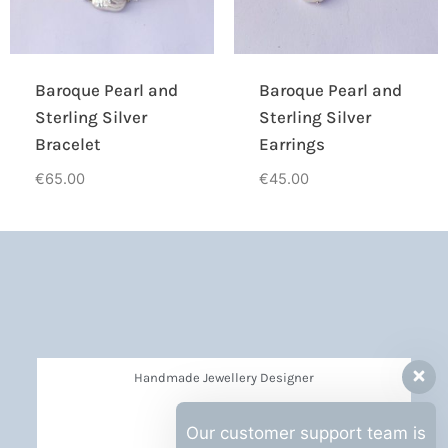
Baroque Pearl and
Baroque Pearl and
Sterling Silver
Sterling Silver
Bracelet
Earrings
€
65.00
€
45.00
Handmade Jewellery Designer
Privacy Policy
Our customer support team is