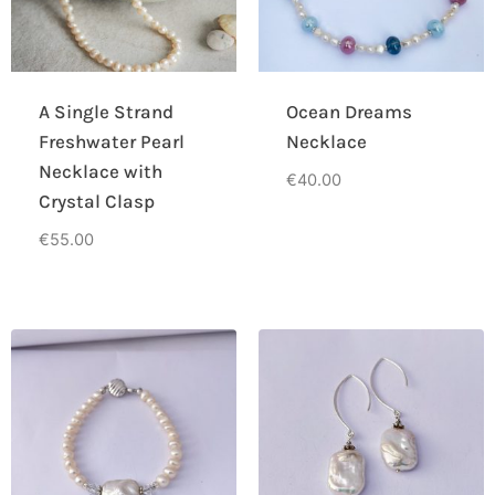
A Single Strand
Ocean Dreams
Freshwater Pearl
Necklace
Necklace with
€
40.00
Crystal Clasp
€
55.00