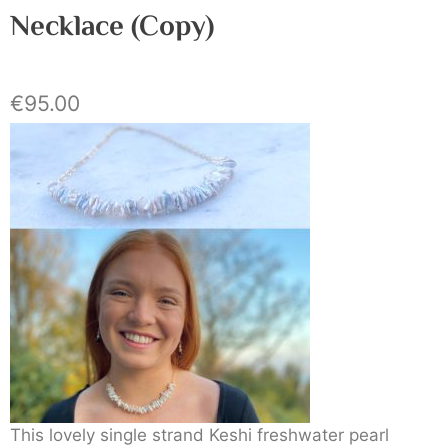
Necklace (Copy)
€
95.00
This lovely single strand Keshi freshwater pearl