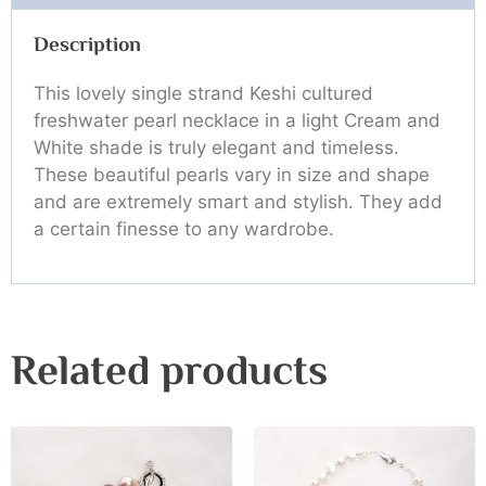
Description
This lovely single strand Keshi cultured
freshwater pearl necklace in a light Cream and
White shade is truly elegant and timeless.
These beautiful pearls vary in size and shape
and are extremely smart and stylish. They add
a certain finesse to any wardrobe.
Related products