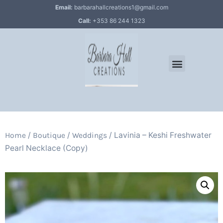
Email:
barbarahallcreations1@gmail.com
Call:
+353 86 244 1323
/
/
/ Lavinia – Keshi Freshwater
Home
Boutique
Weddings
Pearl Necklace (Copy)