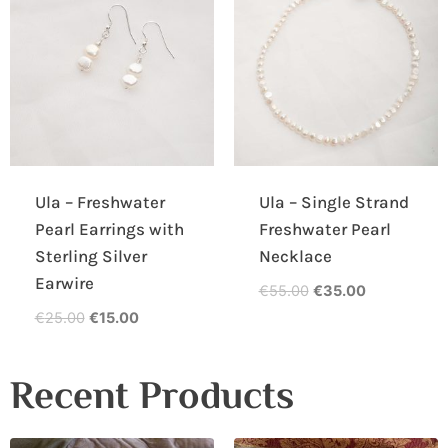
Ula – Freshwater
Ula – Single Strand
Pearl Earrings with
Freshwater Pearl
Sterling Silver
Necklace
Earwire
€
55.00
€
35.00
€
25.00
€
15.00
Recent Products