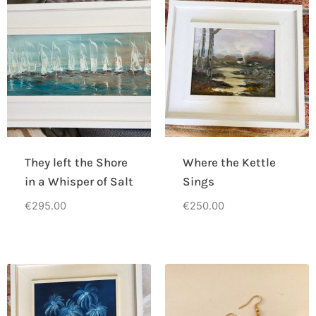
They left the Shore
Where the Kettle
in a Whisper of Salt
Sings
€
295.00
€
250.00