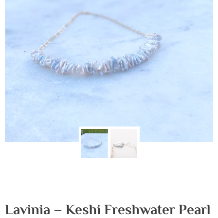
Lavinia – Keshi Freshwater Pearl