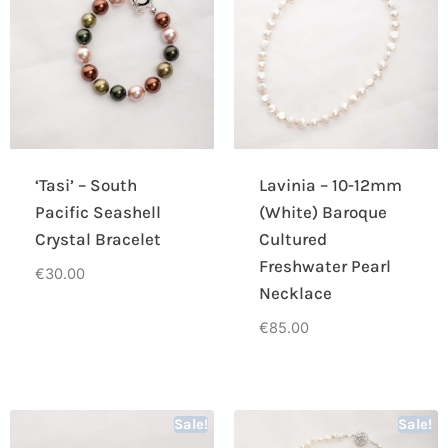
‘Tasi’ – South
Lavinia – 10-12mm
Pacific Seashell
(White) Baroque
Crystal Bracelet
Cultured
Freshwater Pearl
€
30.00
Necklace
€
85.00
Sale!
Sale!