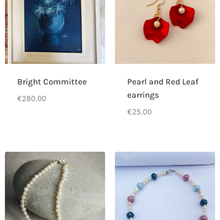
Bright Committee
Pearl and Red Leaf
earrings
€
280.00
€
25.00