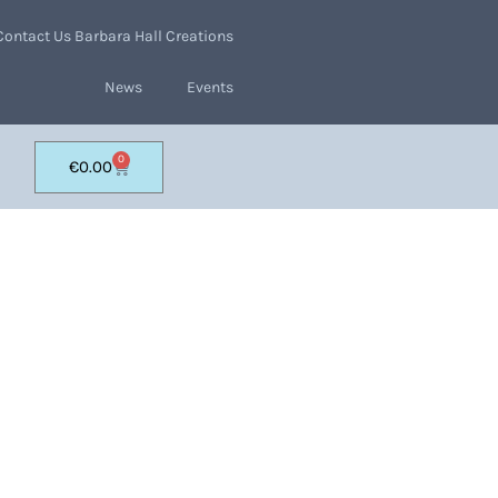
Contact Us Barbara Hall Creations
News
Events
0
€
0.00