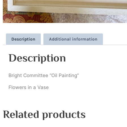
Description
Additional information
Description
Bright Committee “Oil Painting”
Flowers in a Vase
Related products