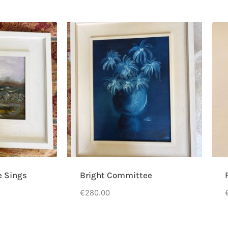
e Sings
Bright Committee
€
280.00