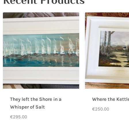
Recent Products
They left the Shore in a
Where the Kettl
Whisper of Salt
€
250.00
€
295.00