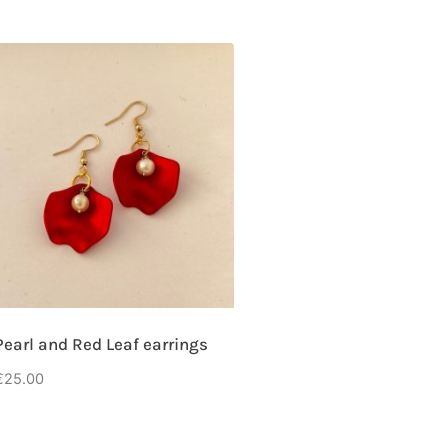
Pearl and Red Leaf earrings
€
25.00