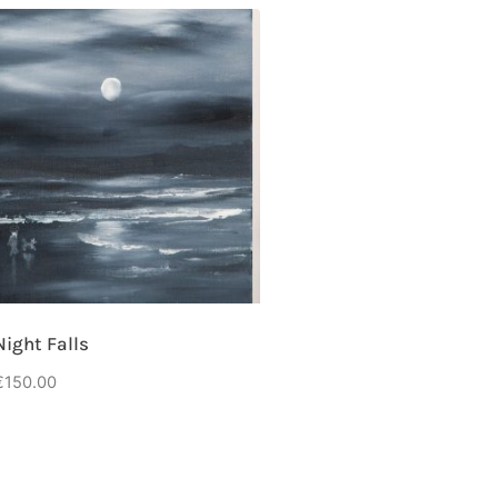
Night Falls
€
150.00