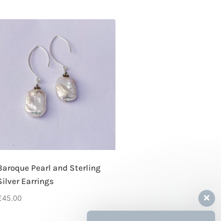
Baroque Pearl and Sterling
Silver Earrings
€
45.00