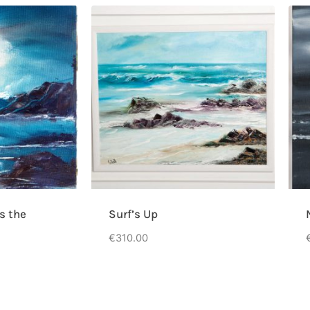
s the
Surf’s Up
€
310.00