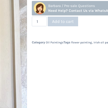
Barbara / Pre-sale Questions
Need Help? Contact Us via Whats
Add to cart
Category
Tags
,
Oil Paintings
flower painting
irish oil p