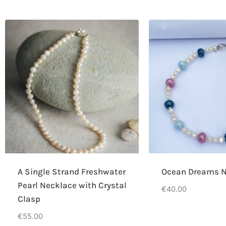
A Single Strand Freshwater
Ocean Dreams N
Pearl Necklace with Crystal
€
40.00
Clasp
€
55.00