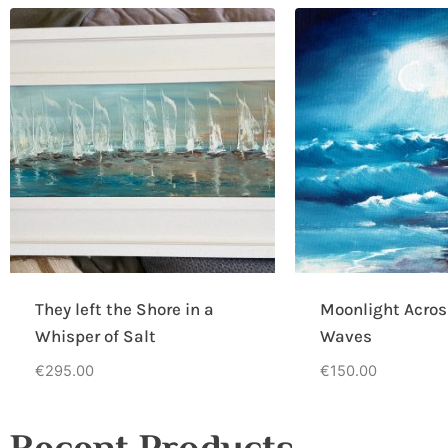
They left the Shore in a
Moonlight Acros
Whisper of Salt
Waves
€
295.00
€
150.00