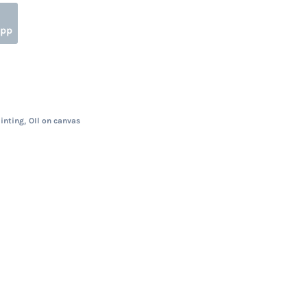
App
,
ainting
OIl on canvas