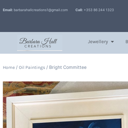
Email:
barbarahallcreations1@gmail.com
Call:
+353 86 244 1323
Jewellery
/
/ Bright Committee
Home
Oil Paintings