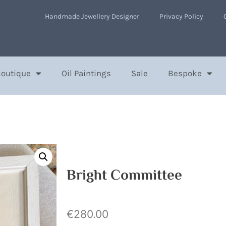
Handmade Jewellery Designer
Privacy Policy
Boutique
Oil Paintings
Sale
Bespoke
Bright Committee
€
280.00