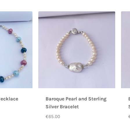
ecklace
Baroque Pearl and Sterling
Silver Bracelet
€
65.00