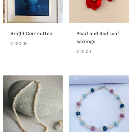
Bright Committee
Pearl and Red Leaf
earrings
€
280.00
€
25.00