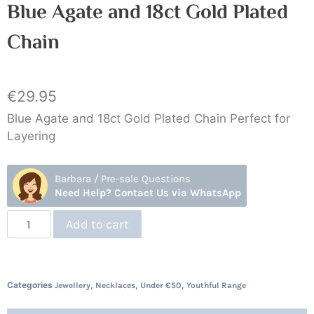
Blue Agate and 18ct Gold Plated
Chain
€
29.95
Blue Agate and 18ct Gold Plated Chain Perfect for
Layering
Barbara / Pre-sale Questions
Need Help? Contact Us via WhatsApp
Add to cart
Categories
,
,
,
Jewellery
Necklaces
Under €50
Youthful Range