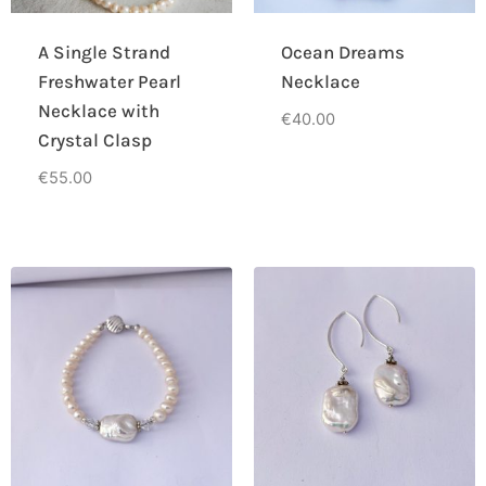
A Single Strand
Ocean Dreams
Freshwater Pearl
Necklace
Necklace with
€
40.00
Crystal Clasp
€
55.00