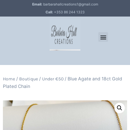
Email:
barbarahallcreations1@gmail.com
Call:
+353 86 244 1323
/
/
/ Blue Agate and 18ct Gold
Home
Boutique
Under €50
Plated Chain