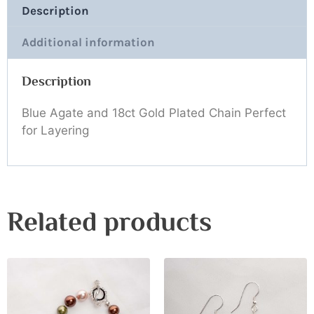
Description
Additional information
Description
Blue Agate and 18ct Gold Plated Chain Perfect
for Layering
Related products