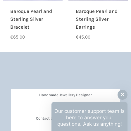
Baroque Pearl and
Baroque Pearl and
Sterling Silver
Sterling Silver
Bracelet
Earrings
€
65.00
€
45.00
Handmade Jewellery Designer
Privacy Policy
Our customer support team is
here to answer your
Contact Us Barbara Hall Creations
questions. Ask us anything!
News