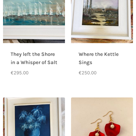
They left the Shore
Where the Kettle
in a Whisper of Salt
Sings
€
295.00
€
250.00