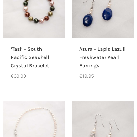
‘Tasi’ – South
Azura – Lapis Lazuli
Pacific Seashell
Freshwater Pearl
Crystal Bracelet
Earrings
€
30.00
€
19.95