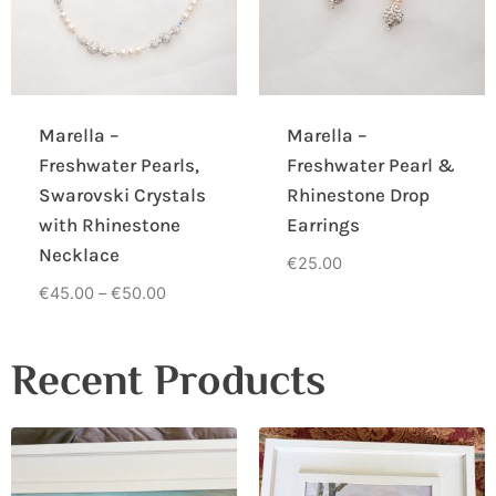
Marella –
Marella –
Freshwater Pearls,
Freshwater Pearl &
Swarovski Crystals
Rhinestone Drop
with Rhinestone
Earrings
Necklace
€
25.00
€
45.00
–
€
50.00
Recent Products