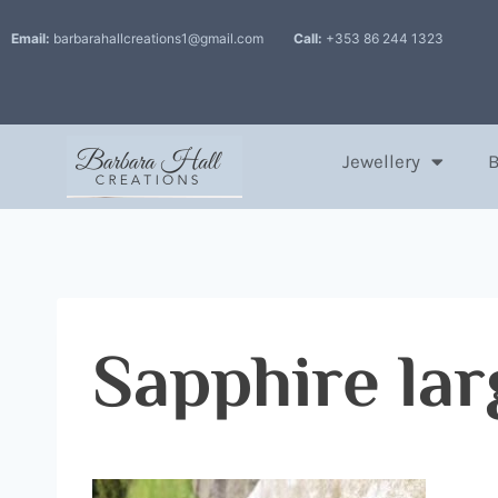
Email:
barbarahallcreations1@gmail.com
Call:
+353 86 244 1323
Jewellery
Sapphire lar