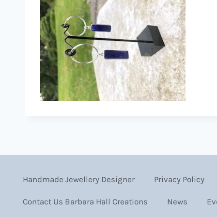
Handmade Jewellery Designer
Privacy Policy
Contact Us Barbara Hall Creations
News
Ev