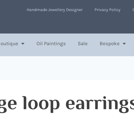
Handmade Jewellery Designer
Privacy Policy
Boutique
Oil Paintings
Sale
Bespoke
ge loop earring