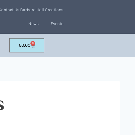
Contact Us Barbara Hall Creations
News
Events
0
€
0.00
s