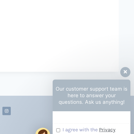
Our customer support team is
here to answer your
questions. Ask us anything!
I agree with the
Privacy