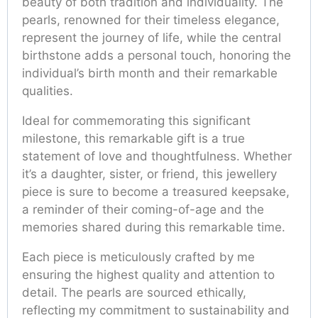
beauty of both tradition and individuality. The
pearls, renowned for their timeless elegance,
represent the journey of life, while the central
birthstone adds a personal touch, honoring the
individual’s birth month and their remarkable
qualities.
Ideal for commemorating this significant
milestone, this remarkable gift is a true
statement of love and thoughtfulness. Whether
it’s a daughter, sister, or friend, this jewellery
piece is sure to become a treasured keepsake,
a reminder of their coming-of-age and the
memories shared during this remarkable time.
Each piece is meticulously crafted by me
ensuring the highest quality and attention to
detail. The pearls are sourced ethically,
reflecting my commitment to sustainability and