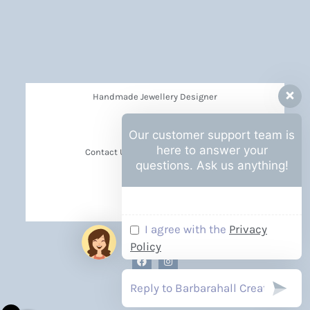
Handmade Jewellery Designer
Privacy Policy
Our customer support team is
here to answer your
Contact Us Barbara Hall Creations
questions. Ask us anything!
News
Events
I agree with the
Privacy
Policy