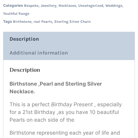
Categories
,
,
,
,
,
Bespoke
Jewellery
Necklaces
Uncategorized
Weddings
Youthful Range
Tags
,
,
Birthstone
real Pearls
Sterling Silver Chain
Description
Additional information
Description
Birthstone ,Pearl and Sterling Silver
Necklace.
This is a perfect
Birthday Present
, especially
for a 21st Birthday ,as you have 10 beautiful
Pearls on each side of the
Birthstone representing each year of life and