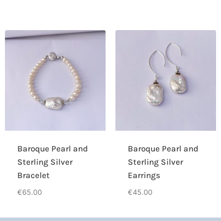
Baroque Pearl and
Baroque Pearl and
Sterling Silver
Sterling Silver
Bracelet
Earrings
€
65.00
€
45.00