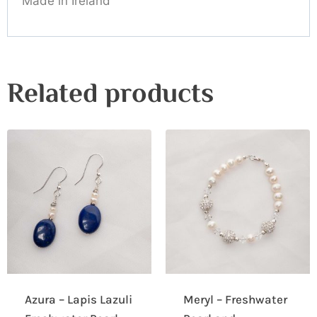
Made in Ireland
Related products
Azura – Lapis Lazuli
Meryl – Freshwater