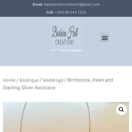
Email:
barbarahallcreations1@gmail.com
Call:
+353 86 244 1323
/
/
/ Birthstone ,Pearl and
Home
Boutique
Weddings
Sterling Silver Necklace