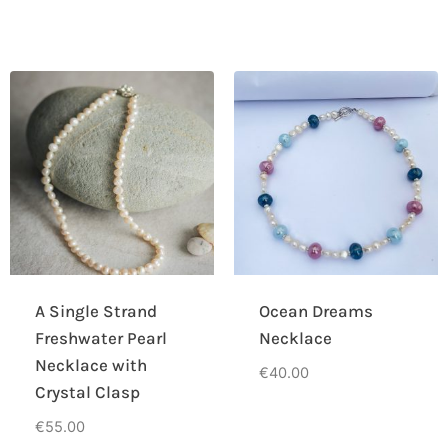
A Single Strand
Ocean Dreams
Freshwater Pearl
Necklace
Necklace with
€
40.00
Crystal Clasp
€
55.00