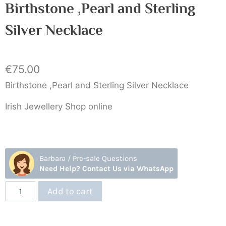
Birthstone ,Pearl and Sterling
Silver Necklace
€
75.00
Birthstone ,Pearl and Sterling Silver Necklace
Irish Jewellery Shop online
Barbara / Pre-sale Questions
Need Help? Contact Us via WhatsApp
Add to cart