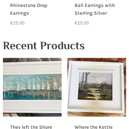
Rhinestone Drop
Ball Earrings with
Earrings
Sterling Silver
€
25.00
€
25.00
Recent Products
They left the Shore
Where the Kettle