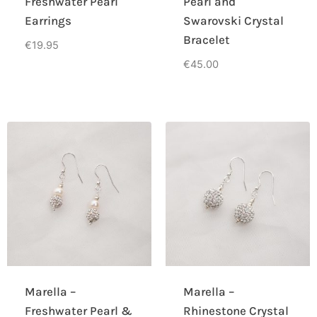
Freshwater Pearl
Pearl and
Earrings
Swarovski Crystal
Bracelet
€
19.95
€
45.00
Marella –
Marella –
Freshwater Pearl &
Rhinestone Crystal