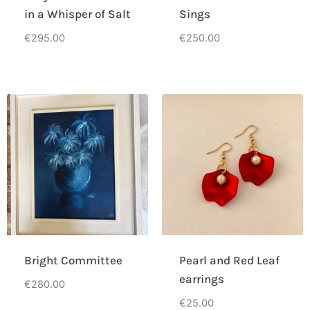
in a Whisper of Salt
Sings
€
295.00
€
250.00
Bright Committee
Pearl and Red Leaf
earrings
€
280.00
€
25.00