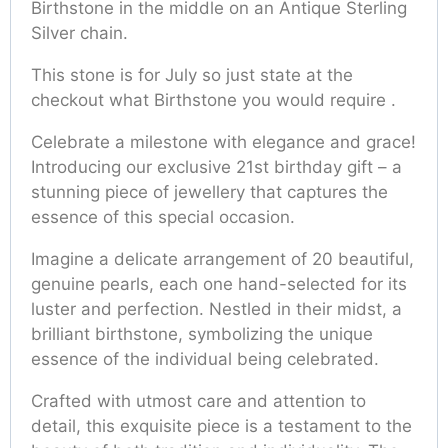
Birthstone in the middle on an Antique Sterling
Silver chain.
This stone is for July so just state at the
checkout what Birthstone you would require .
Celebrate a milestone with elegance and grace!
Introducing our exclusive 21st birthday gift – a
stunning piece of jewellery that captures the
essence of this special occasion.
Imagine a delicate arrangement of 20 beautiful,
genuine pearls, each one hand-selected for its
luster and perfection. Nestled in their midst, a
brilliant birthstone, symbolizing the unique
essence of the individual being celebrated.
Crafted with utmost care and attention to
detail, this exquisite piece is a testament to the