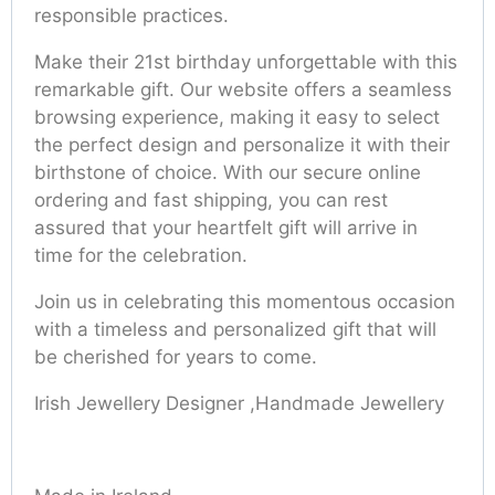
responsible practices.
Make their 21st birthday unforgettable with this
remarkable gift. Our website offers a seamless
browsing experience, making it easy to select
the perfect design and personalize it with their
birthstone of choice. With our secure online
ordering and fast shipping, you can rest
assured that your heartfelt gift will arrive in
time for the celebration.
Join us in celebrating this momentous occasion
with a timeless and personalized gift that will
be cherished for years to come.
Irish Jewellery Designer ,Handmade Jewellery