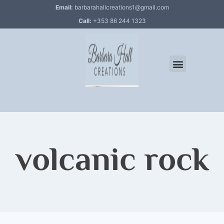
Email:
barbarahallcreations1@gmail.com
Call:
+353 86 244 1323
volcanic rock