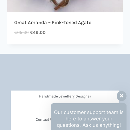
Great Amanda – Pink-Toned Agate
€
65.00
€
49.00
Handmade Jewellery Designer
Privacy Policy
Our customer support team is
here to answer your
Contact Us Barbara Hall Creations
questions. Ask us anything!