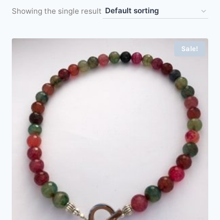
Showing the single result
Sale!