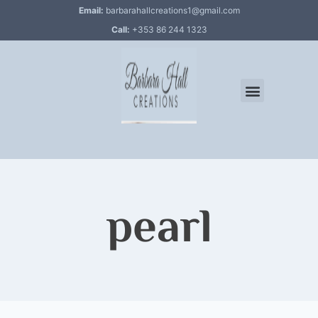
Email:
barbarahallcreations1@gmail.com
Call:
+353 86 244 1323
pearl