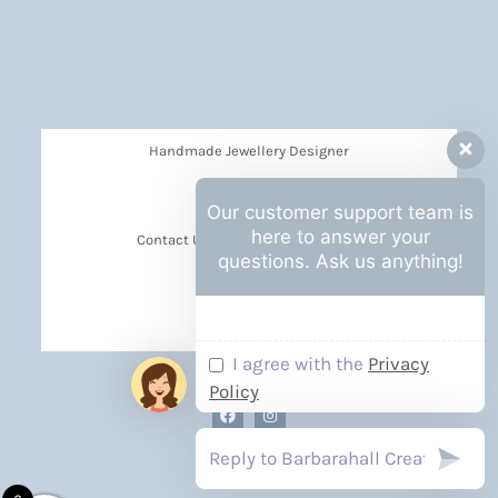
Handmade Jewellery Designer
Privacy Policy
Our customer support team is
here to answer your
Contact Us Barbara Hall Creations
questions. Ask us anything!
News
Events
I agree with the
Privacy
Policy