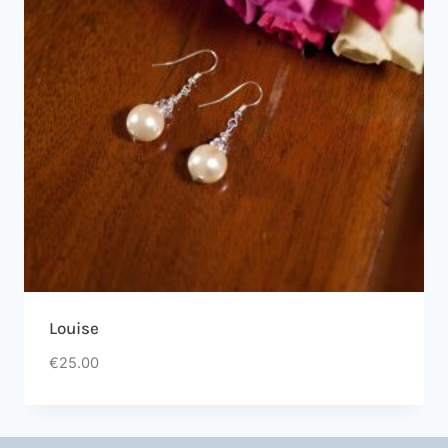
Louise
€
25.00