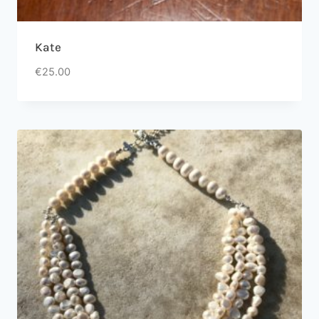
Kate
€
25.00