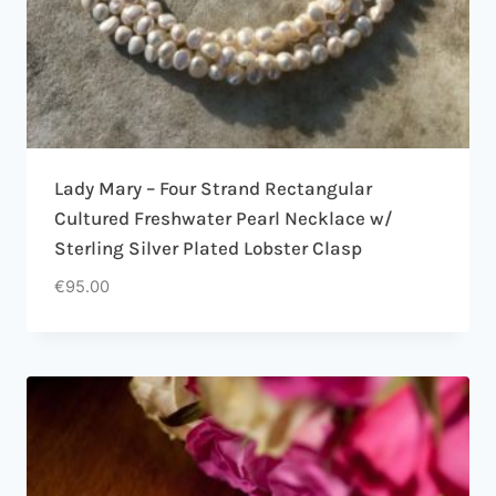
Lady Mary – Four Strand Rectangular
Cultured Freshwater Pearl Necklace w/
Sterling Silver Plated Lobster Clasp
€
95.00