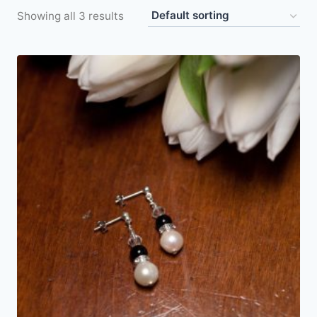
Showing all 3 results