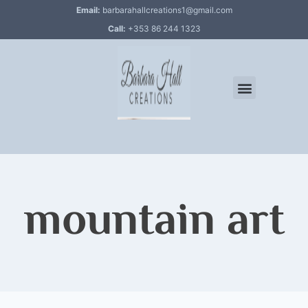
Email:
barbarahallcreations1@gmail.com
Call:
+353 86 244 1323
mountain art