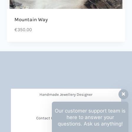
Mountain Way
€
350.00
Handmade Jewellery Designer
Privacy Policy
Our customer support team is
here to answer your
Contact Us Barbara Hall Creations
questions. Ask us anything!
News