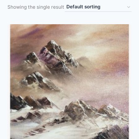
Showing the single result