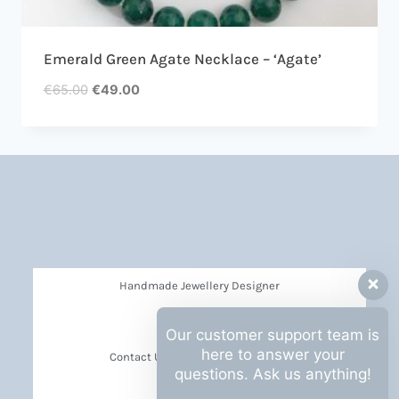
Emerald Green Agate Necklace – ‘Agate’
€
65.00
€
49.00
Handmade Jewellery Designer
Privacy Policy
Our customer support team is
here to answer your
Contact Us Barbara Hall Creations
questions. Ask us anything!
News