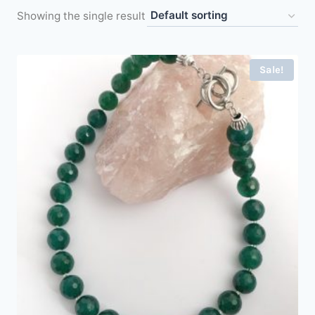
Showing the single result
Sale!