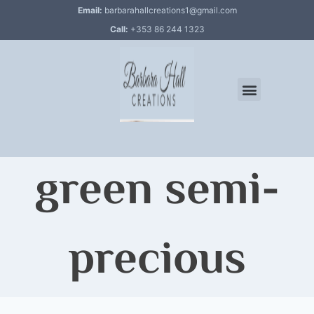
Email:
barbarahallcreations1@gmail.com
Call:
+353 86 244 1323
green semi-
precious