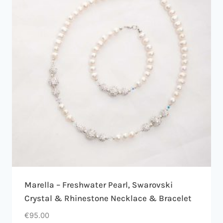
Marella – Freshwater Pearl, Swarovski
Crystal & Rhinestone Necklace & Bracelet
€
95.00