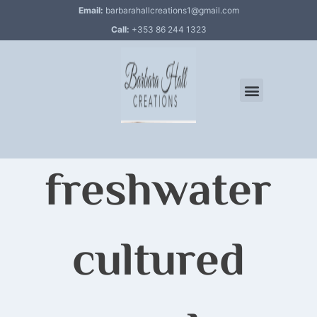
Email:
barbarahallcreations1@gmail.com
Call:
+353 86 244 1323
freshwater
cultured