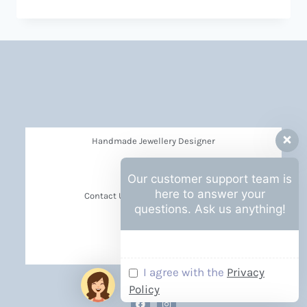
Handmade Jewellery Designer
Privacy Policy
Our customer support team is
here to answer your
Contact Us Barbara Hall Creations
questions. Ask us anything!
News
Events
I agree with the
Privacy
Policy