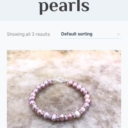
pearls
Showing all 3 results