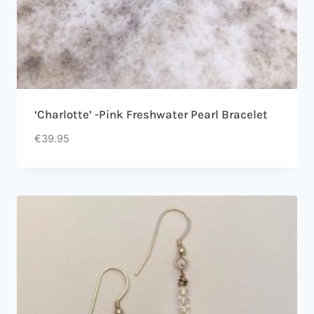
‘Charlotte’ -Pink Freshwater Pearl Bracelet
€
39.95