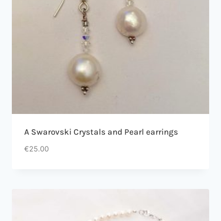
A Swarovski Crystals and Pearl earrings
€
25.00