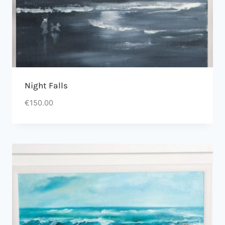
Night Falls
€
150.00