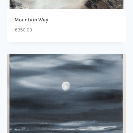
Mountain Way
€
350.00