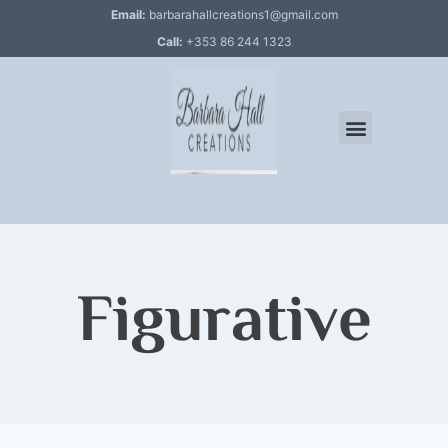
Email:
barbarahallcreations1@gmail.com
Call:
+353 86 244 1323
Figurative