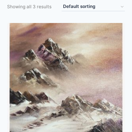
Showing all 3 results