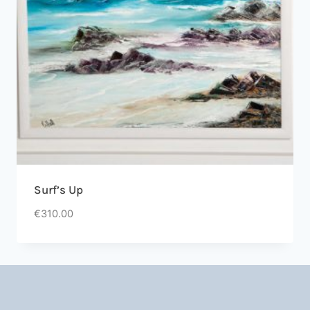
Surf’s Up
€
310.00