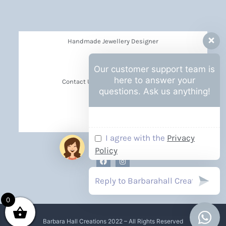
Handmade Jewellery Designer
Privacy Policy
Our customer support team is
here to answer your
Contact Us Barbara Hall Creations
questions. Ask us anything!
News
Events
I agree with the
Privacy
Policy
0
Barbara Hall Creations 2022 – All Rights Reserved