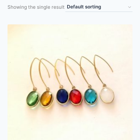
Showing the single result