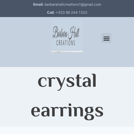
Email:
barbarahallcreations1@gmail.com
Call:
+353 86 244 1323
crystal
earrings