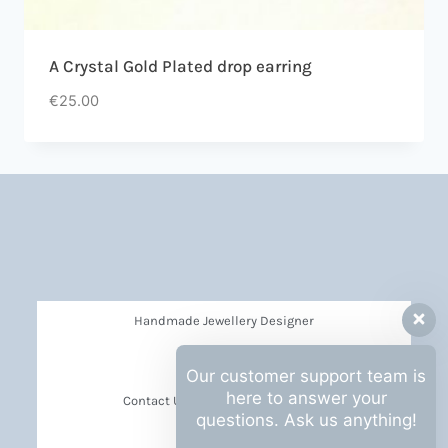
A Crystal Gold Plated drop earring
€
25.00
Handmade Jewellery Designer
Privacy Policy
Our customer support team is
here to answer your
Contact Us Barbara Hall Creations
questions. Ask us anything!
News