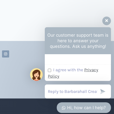
Our customer support team is
here to answer your
questions. Ask us anything!
I agree with the
Privacy
Policy
Hi, how can I help?