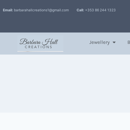
Email:
barbarahallcreations1@gmail.com
Call:
+353 86 244 1323
Jewellery