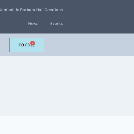
Contact Us Barbara Hall Creations
News
Events
0
€
0.00