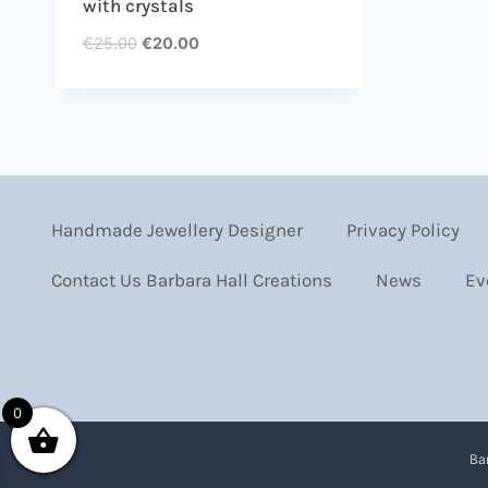
with crystals
€
25.00
€
20.00
Handmade Jewellery Designer
Privacy Policy
Contact Us Barbara Hall Creations
News
Ev
0
Ba