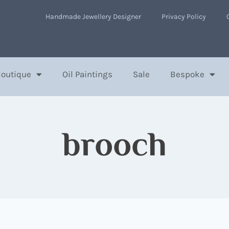
Handmade Jewellery Designer
Privacy Policy
Boutique
Oil Paintings
Sale
Bespoke
brooch