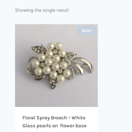
Showing the single result
Sale!
Floral Spray Brooch – White
Glass pearls on flower base