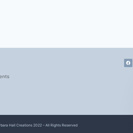
ents
rbara Hall Creations 2022 – All Rights Reserved