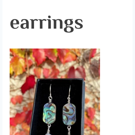
earrings