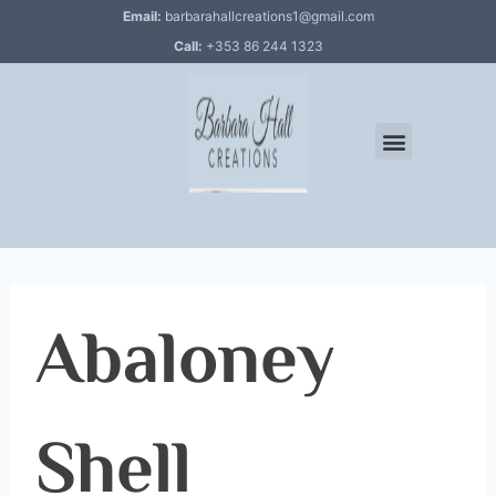
Email:
barbarahallcreations1@gmail.com
Call:
+353 86 244 1323
Abaloney
Shell