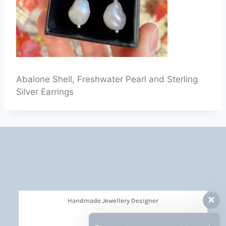
Abalone Shell, Freshwater Pearl and Sterling
Silver Earrings
Handmade Jewellery Designer
Privacy Policy