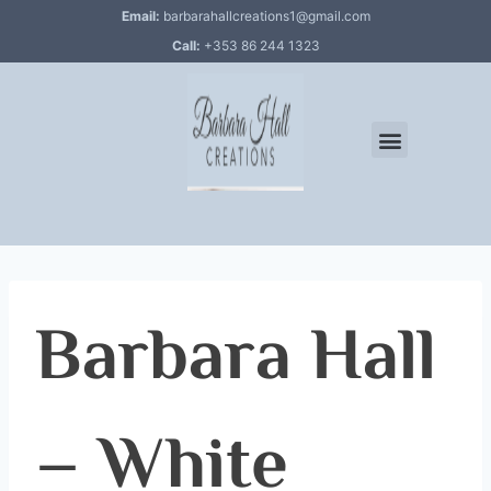
Email:
barbarahallcreations1@gmail.com
Call:
+353 86 244 1323
Barbara Hall
– White