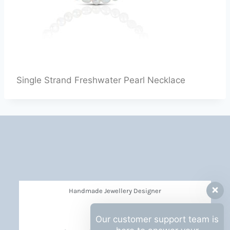
Single Strand Freshwater Pearl Necklace
Handmade Jewellery Designer
Privacy Policy
Our customer support team is