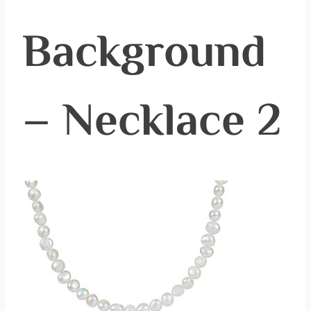
Background
– Necklace 2